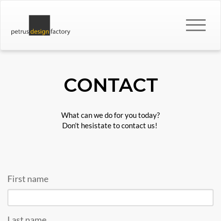
CONTACT
What can we do for you today?
Don’t hesistate to contact us!
First name
Last name