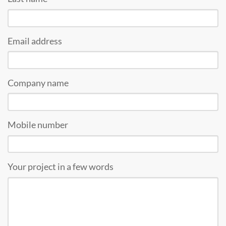
Email address
Company name
Mobile number
Your project in a few words