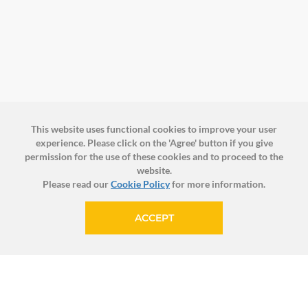
This website uses functional cookies to improve your user
experience. Please click on the 'Agree' button if you give
permission for the use of these cookies and to proceed to the
website.
Please read our
Cookie Policy
for more information.
ACCEPT