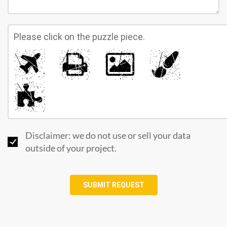
Please click on the puzzle piece.
Disclaimer: we do not use or sell your data
outside of your project.
SUBMIT REQUEST